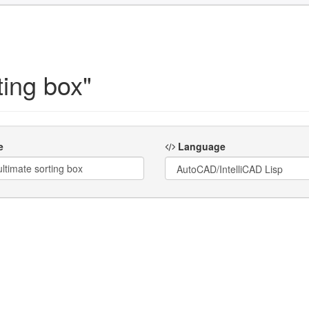
ting box"
e
Language