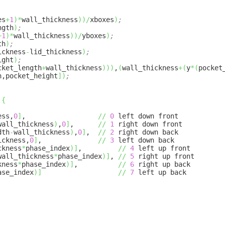
es
+
1
)
*
wall_thickness
)
)
/
xboxes
)
;
ngth
)
;
+
1
)
*
wall_thickness
)
)
/
yboxes
)
;
th
)
;
ickness
-
lid_thickness
)
;
ight
)
;
cket_length
+
wall_thickness
)
)
)
,
(
wall_thickness
+
(
y
*
(
pocket
h,pocket_height
]
)
;
{
ess,
0
]
,
//
0
left down front
wall_thickness
)
,
0
]
,
//
1
right down front
dth
-
wall_thickness
)
,
0
]
,
//
2
right down back
ickness,
0
]
,
//
3
left down back
ckness
*
phase_index
)
]
,
//
4
left up front
wall_thickness
*
phase_index
)
]
,
//
5
right up front
kness
*
phase_index
)
]
,
//
6
right up back
ase_index
)
]
//
7
left up back