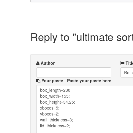
Reply to "ultimate sor
Author
Titl
Your paste
- Paste your paste here