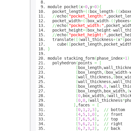
module pocket
(
x
=
0
,y
=
0
)
{
pocket_length
=
(
(
box_length
-
(
(
xbox
//
echo
(
"pocket_length:"
,pocket_le
pocket_width
=
(
(
box_width
-
(
(
yboxes
//
echo
(
"pocket_width:"
,pocket_wid
pocket_height
=
(
box_height
-
wall_th
//
echo
(
"pocket_height:"
,pocket_he
translate
(
[
(
wall_thickness
+
(
x
*
(
po
cube
(
[
pocket_length,pocket_widt
}
module stacking_form
(
phase_index
=
1
)
polyhedron
(
points
=
[
[
box_length,wall_thickn
[
box_length,
(
box_width
-
[
wall_thickness,
(
box_wi
[
wall_thickness,wall_th
[
box_length,
0
,
(
wall_thi
[
box_length,box_width,
(
[
0
,box_width,
(
wall_thic
[
0
,
0
,
(
wall_thickness
*
ph
]
,faces
=
[
[
0
,
1
,
2
,
3
]
,
//
bottom
[
4
,
5
,
1
,
0
]
,
//
front
[
7
,
6
,
5
,
4
]
,
//
top
[
5
,
6
,
2
,
1
]
,
//
right
[
6
,
7
,
3
,
2
]
,
//
back