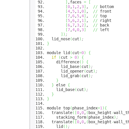
]
,faces
=
[
[
0
,
1
,
2
,
3
]
,
//
bottom
[
4
,
5
,
1
,
0
]
,
//
front
[
7
,
6
,
5
,
4
]
,
//
top
[
5
,
6
,
2
,
1
]
,
//
right
[
6
,
7
,
3
,
2
]
,
//
back
[
7
,
4
,
0
,
3
]
//
left
]
)
;
lid_nose
(
cut
)
;
}
module lid
(
cut
=
0
)
{
if
(
cut
>
0
)
{
difference
(
)
{
lid_base
(
cut
)
;
lid_opener
(
cut
)
;
lid_grab
(
cut
)
;
}
}
else
{
lid_base
(
cut
)
;
}
}
module top
(
phase_index
=
1
)
{
translate
(
[
0
,
0
,
(
box_height
-
wall_t
stacking_form
(
phase_index
)
;
translate
(
[
0
,
0
,
(
box_height
-
wall_t
lid
(
)
;