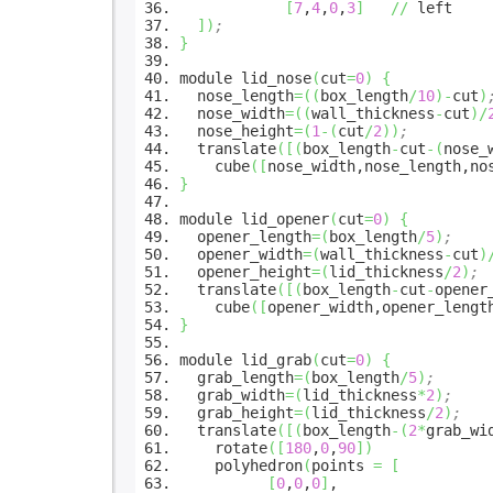
[
7
,
4
,
0
,
3
]
//
left
]
)
;
}
module lid_nose
(
cut
=
0
)
{
nose_length
=
(
(
box_length
/
10
)
-
cut
)
nose_width
=
(
(
wall_thickness
-
cut
)
/
nose_height
=
(
1
-
(
cut
/
2
)
)
;
translate
(
[
(
box_length
-
cut
-
(
nose_
cube
(
[
nose_width,nose_length,no
}
module lid_opener
(
cut
=
0
)
{
opener_length
=
(
box_length
/
5
)
;
opener_width
=
(
wall_thickness
-
cut
)
opener_height
=
(
lid_thickness
/
2
)
;
translate
(
[
(
box_length
-
cut
-
opener
cube
(
[
opener_width,opener_lengt
}
module lid_grab
(
cut
=
0
)
{
grab_length
=
(
box_length
/
5
)
;
grab_width
=
(
lid_thickness
*
2
)
;
grab_height
=
(
lid_thickness
/
2
)
;
translate
(
[
(
box_length
-
(
2
*
grab_wi
rotate
(
[
180
,
0
,
90
]
)
polyhedron
(
points
=
[
[
0
,
0
,
0
]
,