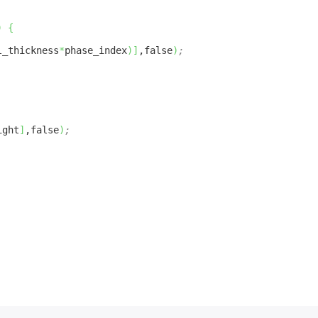
)
{
l_thickness
*
phase_index
)
]
,false
)
;
ight
]
,false
)
;