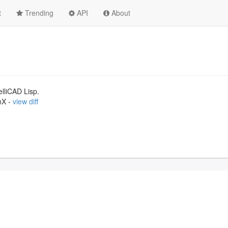
t
Trending
API
About
lliCAD Lisp.
nX -
view diff