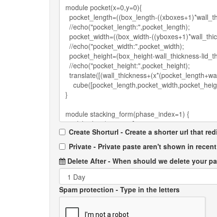
Create Shorturl - Create a shorter url that re
Private - Private paste aren't shown in recent 
Delete After
- When should we delete your p
Spam protection
- Type in the letters