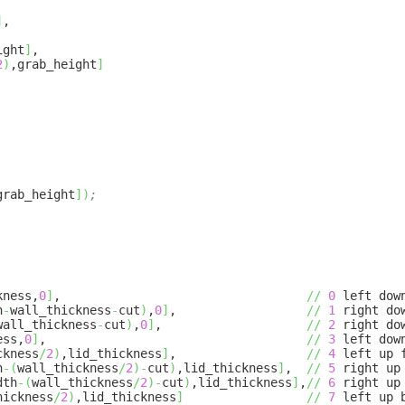
]
,
ight
]
,
2
)
,grab_height
]
grab_height
]
)
;
kness,
0
]
,
//
0
left down
h
-
wall_thickness
-
cut
)
,
0
]
,
//
1
right dow
wall_thickness
-
cut
)
,
0
]
,
//
2
right dow
ess,
0
]
,
//
3
left dow
ckness
/
2
)
,lid_thickness
]
,
//
4
left up 
h
-
(
wall_thickness
/
2
)
-
cut
)
,lid_thickness
]
,
//
5
right up
dth
-
(
wall_thickness
/
2
)
-
cut
)
,lid_thickness
]
,
//
6
right up
hickness
/
2
)
,lid_thickness
]
//
7
left up 