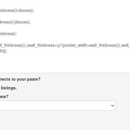
directs to your paste?
listings.
aste?