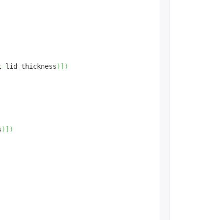
t
-
lid_thickness
)
]
)
s
)
]
)