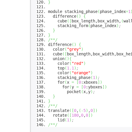
}
module stacking_phase
(
phase_index
=
1
difference
(
)
{
cube
(
[
box_length,box_width,
(
wal
stacking_form
(
phase_index
)
;
}
}
/**/
difference
(
)
{
color
(
"grey"
)
cube
(
[
box_length,box_width,box_he
union
(
)
{
color
(
"red"
)
top
(
1.1
)
;
color
(
"orange"
)
stacking_phase
(
1
)
;
for
(
x
=
[
0
:xboxes
]
)
for
(
y
=
[
0
:yboxes
]
)
pocket
(
x,y
)
;
}
}
/**/
translate
(
[
0
,
(
-
5
)
,
0
]
)
rotate
(
[
180
,
0
,
0
]
)
lid
(
1
)
;
/**/