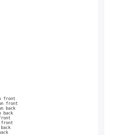
 front
n front
n back
n back
front
 front
 back
back