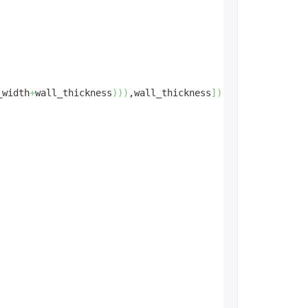
_width
+
wall_thickness
)
)
)
,wall_thickness
]
)