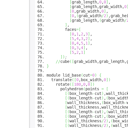
[
grab_length,
0
,
0
]
,
[
grab_length,grab_width,
0
[
0
,grab_width,
0
]
,
[
0
,
(
grab_width
/
2
)
,grab_he
[
grab_length,
(
grab_width
/
]
,
faces
=
[
[
0
,
1
,
2
,
3
]
,
[
5
,
4
,
3
,
2
]
,
[
0
,
4
,
5
,
1
]
,
[
0
,
3
,
4
]
,
[
5
,
2
,
1
]
]
)
;
//
cube
(
[
grab_width,grab_length,
}
module lid_base
(
cut
=
0
)
{
translate
(
[
0
,box_width,
0
]
)
rotate
(
[
180
,
0
,
0
]
)
polyhedron
(
points
=
[
[
(
box_length
-
cut
)
,wall_thic
[
(
box_length
-
cut
)
,
(
box_widt
[
wall_thickness,
(
box_width
-
[
wall_thickness,wall_thickn
[
(
box_length
-
cut
)
,
(
wall_thi
[
(
box_length
-
cut
)
,
(
box_widt
[
(
wall_thickness
/
2
)
,
(
box_wi
[
(
wall_thickness
/
2
)
,
(
wall_t