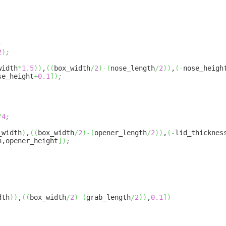
;
2
)
;
width
*
1.5
)
)
,
(
(
box_width
/
2
)
-
(
nose_length
/
2
)
)
,
(
-
nose_heigh
se_height
+
0.1
]
)
;
/
4
;
_width
)
,
(
(
box_width
/
2
)
-
(
opener_length
/
2
)
)
,
(
-
lid_thicknes
h,opener_height
]
)
;
dth
)
)
,
(
(
box_width
/
2
)
-
(
grab_length
/
2
)
)
,
0.1
]
)