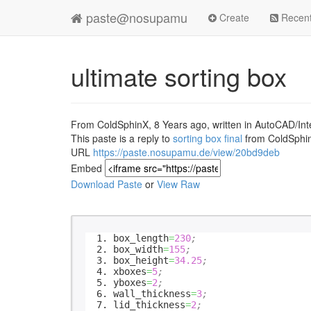
paste@nosupamu
Create
Recen
ultimate sorting box
From ColdSphinX, 8 Years ago, written in AutoCAD/Inte
This paste is a reply to
sorting box final
from ColdSphi
URL
https://paste.nosupamu.de/view/20bd9deb
Embed
Download Paste
or
View Raw
box_length
=
230
;
box_width
=
155
;
box_height
=
34.25
;
xboxes
=
5
;
yboxes
=
2
;
wall_thickness
=
3
;
lid_thickness
=
2
;