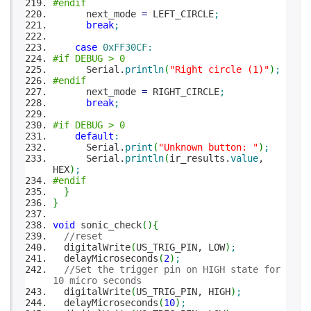
#endif
next_mode
=
LEFT_CIRCLE
;
break
;
case
0xFF30CF
:
#if DEBUG > 0
Serial.
println
(
"Right circle (1)"
)
;
#endif
next_mode
=
RIGHT_CIRCLE
;
break
;
#if DEBUG > 0
default
:
Serial.
print
(
"Unknown button: "
)
;
Serial.
println
(
ir_results.
value
,
HEX
)
;
#endif
}
}
void
sonic_check
(
)
{
//reset
digitalWrite
(
US_TRIG_PIN, LOW
)
;
delayMicroseconds
(
2
)
;
//Set the trigger pin on HIGH state for
10 micro seconds
digitalWrite
(
US_TRIG_PIN, HIGH
)
;
delayMicroseconds
(
10
)
;