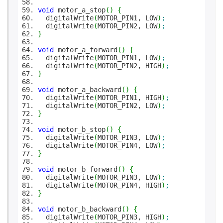
void
motor_a_stop
(
)
{
digitalWrite
(
MOTOR_PIN1, LOW
)
;
digitalWrite
(
MOTOR_PIN2, LOW
)
;
}
void
motor_a_forward
(
)
{
digitalWrite
(
MOTOR_PIN1, LOW
)
;
digitalWrite
(
MOTOR_PIN2, HIGH
)
;
}
void
motor_a_backward
(
)
{
digitalWrite
(
MOTOR_PIN1, HIGH
)
;
digitalWrite
(
MOTOR_PIN2, LOW
)
;
}
void
motor_b_stop
(
)
{
digitalWrite
(
MOTOR_PIN3, LOW
)
;
digitalWrite
(
MOTOR_PIN4, LOW
)
;
}
void
motor_b_forward
(
)
{
digitalWrite
(
MOTOR_PIN3, LOW
)
;
digitalWrite
(
MOTOR_PIN4, HIGH
)
;
}
void
motor_b_backward
(
)
{
digitalWrite
(
MOTOR_PIN3, HIGH
)
;