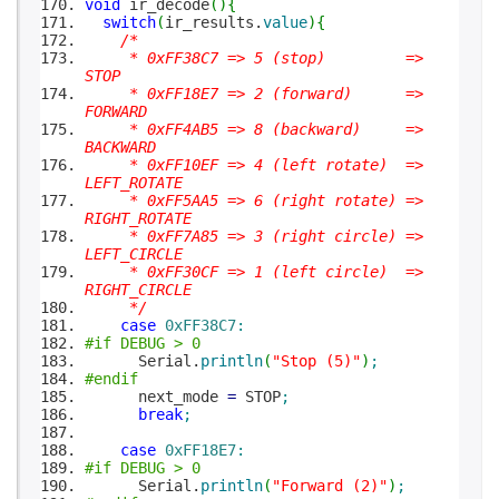
void
ir_decode
(
)
{
switch
(
ir_results.
value
)
{
/*
* 0xFF38C7 => 5 (stop) =>
STOP
* 0xFF18E7 => 2 (forward) =>
FORWARD
* 0xFF4AB5 => 8 (backward) =>
BACKWARD
* 0xFF10EF => 4 (left rotate) =>
LEFT_ROTATE
* 0xFF5AA5 => 6 (right rotate) =>
RIGHT_ROTATE
* 0xFF7A85 => 3 (right circle) =>
LEFT_CIRCLE
* 0xFF30CF => 1 (left circle) =>
RIGHT_CIRCLE
*/
case
0xFF38C7
:
#if DEBUG > 0
Serial.
println
(
"Stop (5)"
)
;
#endif
next_mode
=
STOP
;
break
;
case
0xFF18E7
:
#if DEBUG > 0
Serial.
println
(
"Forward (2)"
)
;