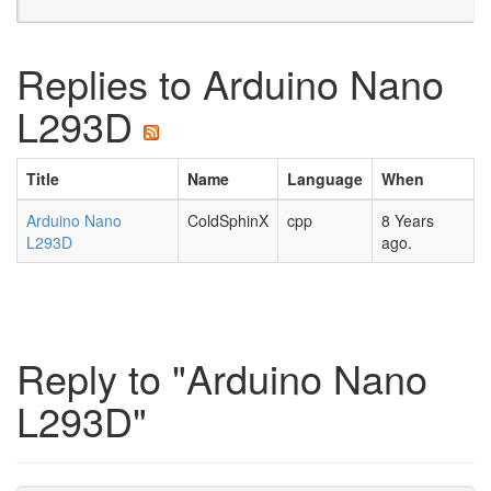
Replies to Arduino Nano
L293D
Title
Name
Language
When
Arduino Nano
ColdSphinX
cpp
8 Years
L293D
ago.
Reply to "Arduino Nano
L293D"