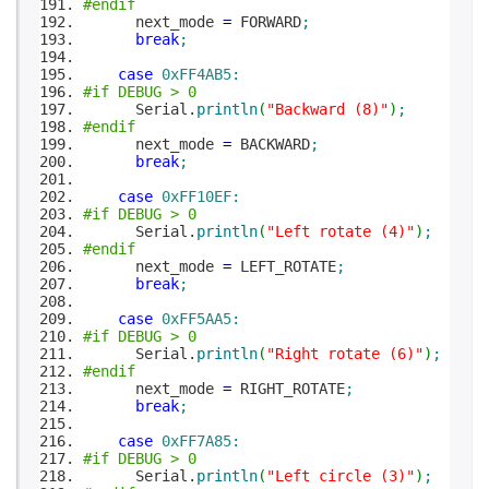
#endif
next_mode
=
FORWARD
;
break
;
case
0xFF4AB5
:
#if DEBUG > 0
Serial.
println
(
"Backward (8)"
)
;
#endif
next_mode
=
BACKWARD
;
break
;
case
0xFF10EF
:
#if DEBUG > 0
Serial.
println
(
"Left rotate (4)"
)
;
#endif
next_mode
=
LEFT_ROTATE
;
break
;
case
0xFF5AA5
:
#if DEBUG > 0
Serial.
println
(
"Right rotate (6)"
)
;
#endif
next_mode
=
RIGHT_ROTATE
;
break
;
case
0xFF7A85
:
#if DEBUG > 0
Serial.
println
(
"Left circle (3)"
)
;