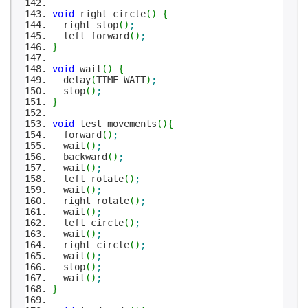
void
right_circle
(
)
{
right_stop
(
)
;
left_forward
(
)
;
}
void
wait
(
)
{
delay
(
TIME_WAIT
)
;
stop
(
)
;
}
void
test_movements
(
)
{
forward
(
)
;
wait
(
)
;
backward
(
)
;
wait
(
)
;
left_rotate
(
)
;
wait
(
)
;
right_rotate
(
)
;
wait
(
)
;
left_circle
(
)
;
wait
(
)
;
right_circle
(
)
;
wait
(
)
;
stop
(
)
;
wait
(
)
;
}