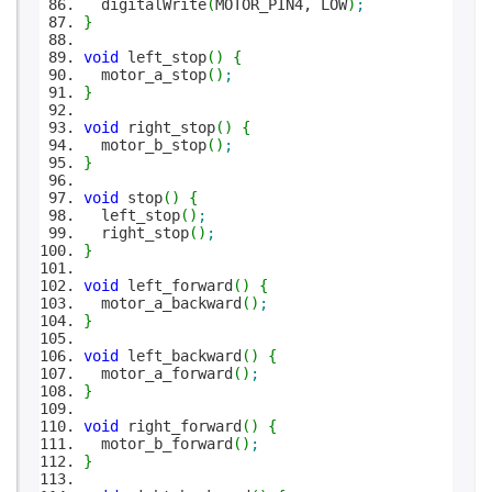
digitalWrite
(
MOTOR_PIN4, LOW
)
;
}
void
left_stop
(
)
{
motor_a_stop
(
)
;
}
void
right_stop
(
)
{
motor_b_stop
(
)
;
}
void
stop
(
)
{
left_stop
(
)
;
right_stop
(
)
;
}
void
left_forward
(
)
{
motor_a_backward
(
)
;
}
void
left_backward
(
)
{
motor_a_forward
(
)
;
}
void
right_forward
(
)
{
motor_b_forward
(
)
;
}