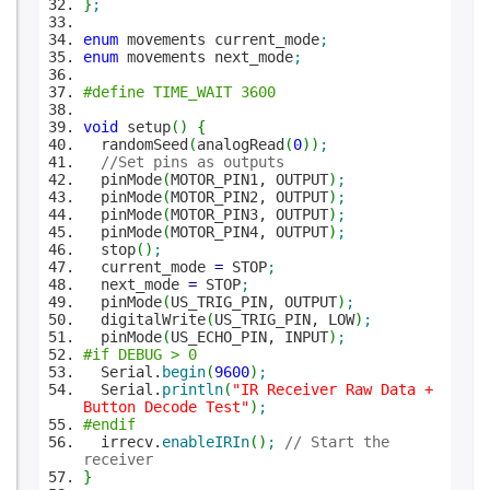
}
;
enum
movements current_mode
;
enum
movements next_mode
;
#define TIME_WAIT 3600
void
setup
(
)
{
randomSeed
(
analogRead
(
0
)
)
;
//Set pins as outputs
pinMode
(
MOTOR_PIN1, OUTPUT
)
;
pinMode
(
MOTOR_PIN2, OUTPUT
)
;
pinMode
(
MOTOR_PIN3, OUTPUT
)
;
pinMode
(
MOTOR_PIN4, OUTPUT
)
;
stop
(
)
;
current_mode
=
STOP
;
next_mode
=
STOP
;
pinMode
(
US_TRIG_PIN, OUTPUT
)
;
digitalWrite
(
US_TRIG_PIN, LOW
)
;
pinMode
(
US_ECHO_PIN, INPUT
)
;
#if DEBUG > 0
Serial.
begin
(
9600
)
;
Serial.
println
(
"IR Receiver Raw Data +
Button Decode Test"
)
;
#endif
irrecv.
enableIRIn
(
)
;
// Start the
receiver
}