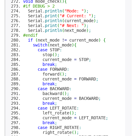
void
mode_check
(
)
{
#if DEBUG > 2
Serial.
println
(
"Mode: "
)
;
Serial.
print
(
"# Current: "
)
;
Serial.
println
(
current_mode
)
;
Serial.
print
(
"# Next: "
)
;
Serial.
println
(
next_mode
)
;
#endif
if
(
next_mode
!
=
current_mode
)
{
switch
(
next_mode
)
{
case
STOP
:
stop
(
)
;
current_mode
=
STOP
;
break
;
case
FORWARD
:
forward
(
)
;
current_mode
=
FORWARD
;
break
;
case
BACKWARD
:
backward
(
)
;
current_mode
=
BACKWARD
;
break
;
case
LEFT_ROTATE
:
left_rotate
(
)
;
current_mode
=
LEFT_ROTATE
;
break
;
case
RIGHT_ROTATE
:
right_rotate
(
)
;