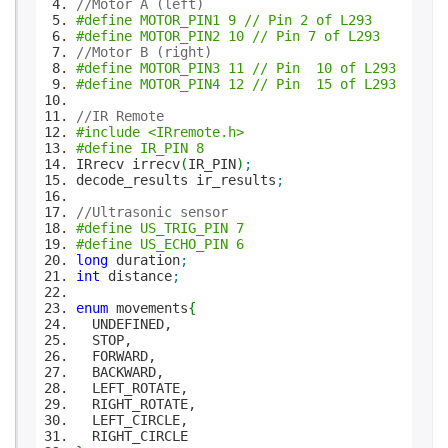
//Motor A (left)
#define MOTOR_PIN1 9 // Pin 2 of L293
#define MOTOR_PIN2 10 // Pin 7 of L293
//Motor B (right)
#define MOTOR_PIN3 11 // Pin 10 of L293
#define MOTOR_PIN4 12 // Pin 15 of L293
//IR Remote
#include <IRremote.h>
#define IR_PIN 8
IRrecv irrecv
(
IR_PIN
)
;
decode_results ir_results
;
//Ultrasonic sensor
#define US_TRIG_PIN 7
#define US_ECHO_PIN 6
long
duration
;
int
distance
;
enum
movements
{
UNDEFINED,
STOP,
FORWARD,
BACKWARD,
LEFT_ROTATE,
RIGHT_ROTATE,
LEFT_CIRCLE,
RIGHT_CIRCLE