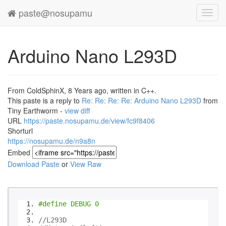
paste@nosupamu
Toggl
navig
Arduino Nano L293D
From ColdSphinX, 8 Years ago, written in C++.
This paste is a reply to
Re: Re: Re: Re: Arduino Nano L293D
from
Tiny Earthworm -
view diff
URL
https://paste.nosupamu.de/view/fc9f8406
Shorturl
https://nosupamu.de/n9a8n
Embed
Download Paste
or
View Raw
#define DEBUG 0
//L293D