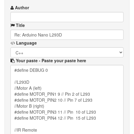
Author
Title
Language
Your paste
- Paste your paste here