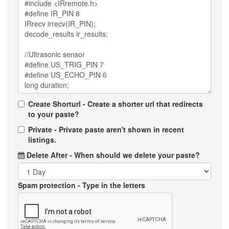
Create Shorturl - Create a shorter url that redirects
to your paste?
Private - Private paste aren't shown in recent
listings.
Delete After
- When should we delete your paste?
Spam protection
- Type in the letters