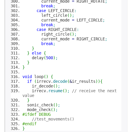
current_mode
=
RIGHT_ROTATE
;
break
;
case
LEFT_CIRCLE
:
left_circle
(
)
;
current_mode
=
LEFT_CIRCLE
;
break
;
case
RIGHT_CIRCLE
:
right_circle
(
)
;
current_mode
=
RIGHT_CIRCLE
;
break
;
}
}
else
{
delay
(
500
)
;
}
}
void
loop
(
)
{
if
(
irrecv.
decode
(
&
ir_results
)
)
{
ir_decode
(
)
;
irrecv.
resume
(
)
;
// receive the next
value
}
sonic_check
(
)
;
mode_check
(
)
;
#ifdef DEBUG
//test_movements()
#endif
}