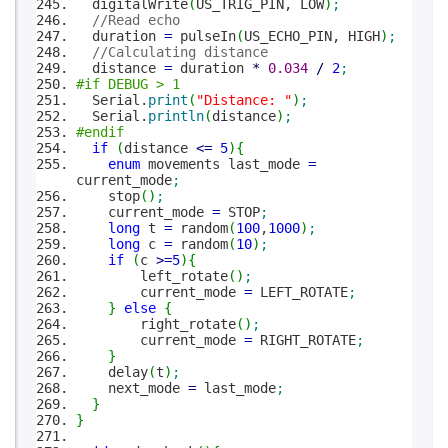
digitalWrite
(
US_TRIG_PIN, LOW
)
;
//Read echo
duration
=
pulseIn
(
US_ECHO_PIN, HIGH
)
;
//Calculating distance
distance
=
duration
*
0.034
/
2
;
#if DEBUG > 1
Serial.
print
(
"Distance: "
)
;
Serial.
println
(
distance
)
;
#endif
if
(
distance
<=
5
)
{
enum
movements last_mode
=
current_mode
;
stop
(
)
;
current_mode
=
STOP
;
long
t
=
random
(
100
,
1000
)
;
long
c
=
random
(
10
)
;
if
(
c
>=
5
)
{
left_rotate
(
)
;
current_mode
=
LEFT_ROTATE
;
}
else
{
right_rotate
(
)
;
current_mode
=
RIGHT_ROTATE
;
}
delay
(
t
)
;
next_mode
=
last_mode
;
}
}