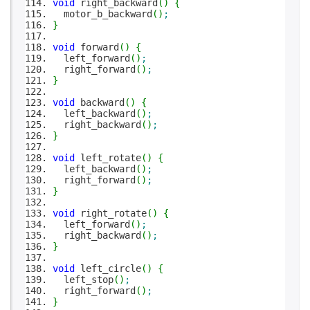
void
right_backward
(
)
{
motor_b_backward
(
)
;
}
void
forward
(
)
{
left_forward
(
)
;
right_forward
(
)
;
}
void
backward
(
)
{
left_backward
(
)
;
right_backward
(
)
;
}
void
left_rotate
(
)
{
left_backward
(
)
;
right_forward
(
)
;
}
void
right_rotate
(
)
{
left_forward
(
)
;
right_backward
(
)
;
}
void
left_circle
(
)
{
left_stop
(
)
;
right_forward
(
)
;
}