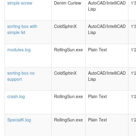
simple screw
Denim Curlew
AutoCAD/IntelliCAD
1'
Lisp
sorting box with
ColdSphinX
AutoCAD/IntelliCAD
1'
simple lid
Lisp
modules.log
RollingSun.exe
Plain Text
1'
sorting box no
ColdSphinX
AutoCAD/IntelliCAD
1'
support
Lisp
crash.log
RollingSun.exe
Plain Text
1'
SpecialK.log
RollingSun.exe
Plain Text
1'