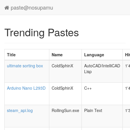
paste@nosupamu
Trending Pastes
Title
Name
Language
Hi
ultimate sorting box
ColdSphinX
AutoCAD/IntelliCAD
1'
Lisp
Arduino Nano L293D
ColdSphinX
C++
1'
steam_api.log
RollingSun.exe
Plain Text
1'