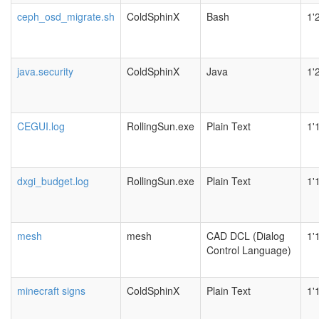
ceph_osd_migrate.sh
ColdSphinX
Bash
1'
java.security
ColdSphinX
Java
1'
CEGUI.log
RollingSun.exe
Plain Text
1'
dxgi_budget.log
RollingSun.exe
Plain Text
1'
mesh
mesh
CAD DCL (Dialog
1'
Control Language)
minecraft signs
ColdSphinX
Plain Text
1'